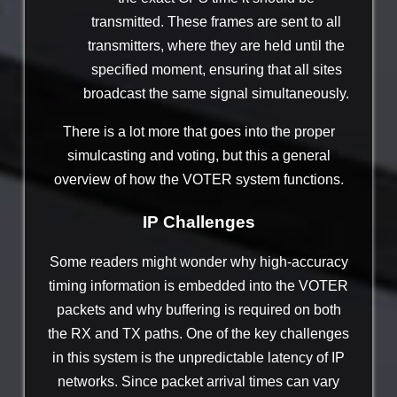
transmitted. These frames are sent to all
transmitters, where they are held until the
specified moment, ensuring that all sites
broadcast the same signal simultaneously.
There is a lot more that goes into the proper
simulcasting and voting, but this a general
overview of how the VOTER system functions.
IP Challenges
Some readers might wonder why high-accuracy
timing information is embedded into the VOTER
packets and why buffering is required on both
the RX and TX paths. One of the key challenges
in this system is the unpredictable latency of IP
networks. Since packet arrival times can vary