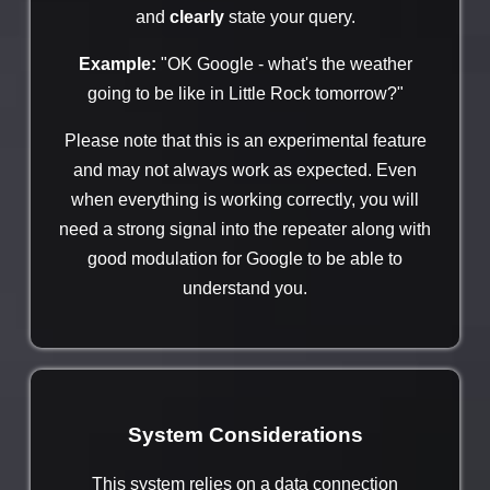
and
clearly
state your query.
Example:
"OK Google - what's the weather
going to be like in Little Rock tomorrow?"
Please note that this is an experimental feature
and may not always work as expected. Even
when everything is working correctly, you will
need a strong signal into the repeater along with
good modulation for Google to be able to
understand you.
System Considerations
This system relies on a data connection