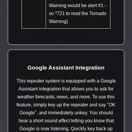
Warning would be alert #1 -
so *721 to read the Tornado
Warning)
Google Assistant Integration
This repeater system is equipped with a Google
Assistant integration that allows you to ask for
weather forecasts, news, and more. To use this
feature, simply key up the repeater and say "OK
Google", and immediately unkey. You should
hear a short sound effect letting you know that
Google is now listening. Quickly key back up