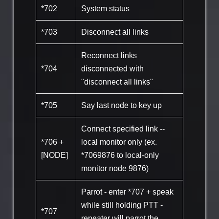
*702
System status
*703
Disconnect all links
Reconnect links
*704
disconnected with
"disconnect all links"
*705
Say last node to key up
Connect specified link --
*706 +
local monitor only (ex.
[NODE]
*7069876 to local-only
monitor node 9876)
Parrot - enter *707 + speak
while still holding PTT -
*707
repeater will parrot the