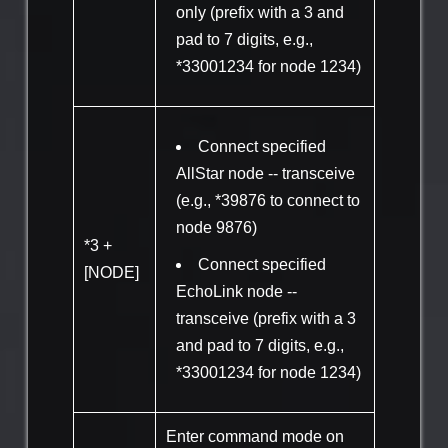
only (prefix with a 3 and
pad to 7 digits, e.g.,
*33001234 for node 1234)
Connect specified
AllStar node -- transceive
(e.g., *39876 to connect to
node 9876)
*3 +
Connect specified
[NODE]
EchoLink node --
transceive (prefix with a 3
and pad to 7 digits, e.g.,
*33001234 for node 1234)
Enter command mode on