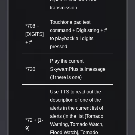
transmission
Touchtone pad test:
*708 +
command + Digit string + #
[DIGITS]
to playback all digits
+ #
pressed
Play the current
*720
SkywarnPlus tailmessage
(if there is one)
Use TTS to read out the
description of one of the
alerts in the current list of
alerts (in the list [Tornado
*72 + [1-
Warning, Tornado Watch,
9]
Flood Watch], Tornado