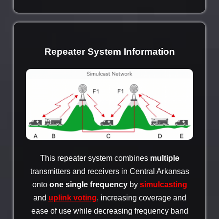
Repeater System Information
This repeater system combines
multiple
transmitters and receivers in Central Arkansas
onto
one single frequency
by
simulcasting
and
uplink voting
, increasing coverage and
ease of use while decreasing frequency band