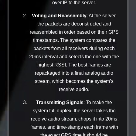
over IP to the server.
Voting and Reassembly
: At the server,
the packets are deconstructed and
reassembled in order based on their GPS
timestamps. The system compares the
packets from all receivers during each
20ms interval and selects the one with the
highest RSSI. The best frames are
repackaged into a final analog audio
stream, which becomes the system’s
receive audio.
Transmitting Signals
: To make the
system full duplex, the server takes the
receive audio stream, chops it into 20ms
frames, and time-stamps each frame with
the exact GPS time it should be