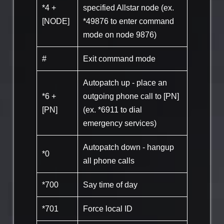
*4 +
specified Allstar node (ex.
[NODE]
*49876 to enter command
mode on node 9876)
#
Exit command mode
Autopatch up - place an
*6 +
outgoing phone call to [PN]
[PN]
(ex. *6911 to dial
emergency services)
Autopatch down - hangup
*0
all phone calls
*700
Say time of day
*701
Force local ID