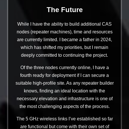
The Future
While I have the ability to build additional CAS
nodes (repeater machines), time and resources
are currently limited. I became a father in 2024,
which has shifted my priorities, but I remain
deeply committed to continuing the project.
Of the three nodes currently online, I have a
fourth ready for deployment if I can secure a
suitable high-profile site. As any repeater builder
knows, finding an ideal location with the
necessary elevation and infrastructure is one of
the most challenging aspects of the process.
The 5 GHz wireless links I’ve established so far
are functional but come with their own set of