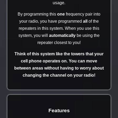
usage.
By programming this
one
frequency pair into
your radio, you have programmed
all
of the
repeaters in this system. When you use this
system, you will
automatically
be using the
repeater closest to you!
Think of this system like the towers that your
cell phone operates on. You can move
between areas without having to worry about
changing the channel on your radio!
Features