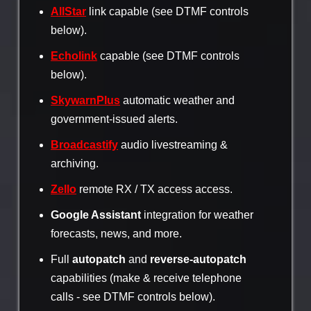
AllStar
link capable (see DTMF controls
below).
Echolink
capable (see DTMF controls
below).
SkywarnPlus
automatic weather and
government-issued alerts.
Broadcastify
audio livestreaming &
archiving.
Zello
remote RX / TX access access.
Google Assistant
integration for weather
forecasts, news, and more.
Full
autopatch
and
reverse-autopatch
capabilities (make & receive telephone
calls - see DTMF controls below).