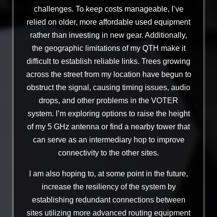
challenges. To keep costs manageable, I’ve
relied on older, more affordable used equipment
rather than investing in new gear. Additionally,
the geographic limitations of my QTH make it
difficult to establish reliable links. Trees growing
across the street from my location have begun to
obstruct the signal, causing timing issues, audio
drops, and other problems in the VOTER
system. I’m exploring options to raise the height
of my 5 GHz antenna or find a nearby tower that
can serve as an intermediary hop to improve
connectivity to the other sites.
I am also hoping to, at some point in the future,
increase the resiliency of the system by
establishing redundant connections between
sites utilizing more advanced routing equipment