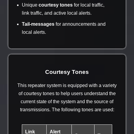
Unique
courtesy tones
for local traffic,
link traffic, and active local alerts.
Tail-messages
for announcements and
local alerts.
Courtesy Tones
This repeater system is equipped with a variety
of courtesy tones to help users understand the
current state of the system and the source of
transmissions. The following tones are used:
Link
Alert