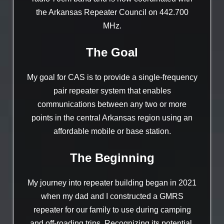
the Arkansas Repeater Council on 442.700
MHz.
The Goal
My goal for CAS is to provide a single-frequency
pair repeater system that enables
communications between any two or more
points in the central Arkansas region using an
affordable mobile or base station.
The Beginning
My journey into repeater building began in 2021
when my dad and I constructed a GMRS
repeater for our family to use during camping
and off-roading trips. Recognizing its potential,