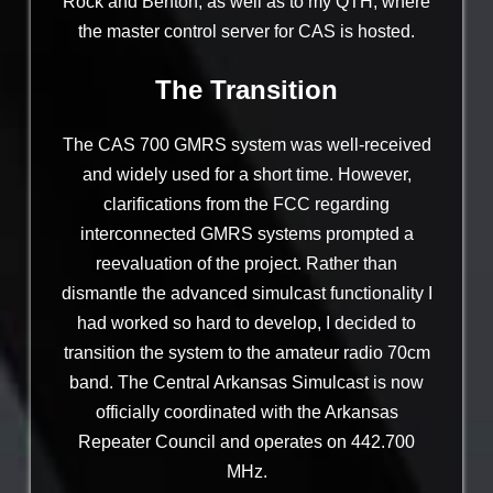
Rock and Benton, as well as to my QTH, where
the master control server for CAS is hosted.
The Transition
The CAS 700 GMRS system was well-received
and widely used for a short time. However,
clarifications from the FCC regarding
interconnected GMRS systems prompted a
reevaluation of the project. Rather than
dismantle the advanced simulcast functionality I
had worked so hard to develop, I decided to
transition the system to the amateur radio 70cm
band. The Central Arkansas Simulcast is now
officially coordinated with the Arkansas
Repeater Council and operates on 442.700
MHz.