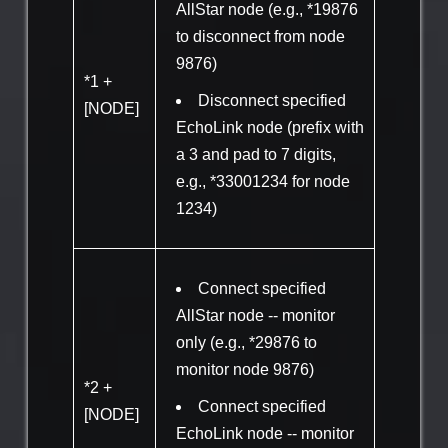
AllStar node (e.g., *19876
to disconnect from node
9876)
*1 +
Disconnect specified
[NODE]
EchoLink node (prefix with
a 3 and pad to 7 digits,
e.g., *33001234 for node
1234)
Connect specified
AllStar node -- monitor
only (e.g., *29876 to
monitor node 9876)
*2 +
Connect specified
[NODE]
EchoLink node -- monitor