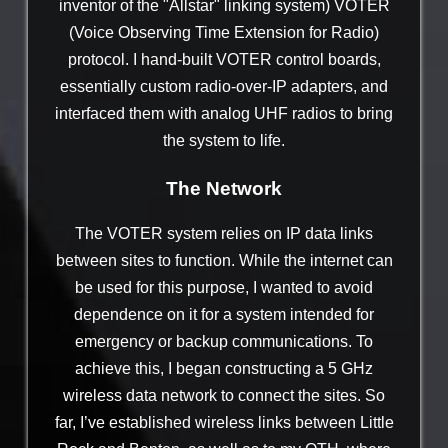
inventor of the "Allstar" linking system) VOTER
(Voice Observing Time Extension for Radio)
protocol. I hand-built VOTER control boards,
essentially custom radio-over-IP adapters, and
interfaced them with analog UHF radios to bring
the system to life.
The Network
The VOTER system relies on IP data links
between sites to function. While the internet can
be used for this purpose, I wanted to avoid
dependence on it for a system intended for
emergency or backup communications. To
achieve this, I began constructing a 5 GHz
wireless data network to connect the sites. So
far, I’ve established wireless links between Little