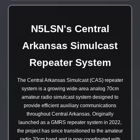
N5LSN's Central
Arkansas Simulcast
Repeater System
The Central Arkansas Simulcast (CAS) repeater
system is a growing wide-area analog 70cm
amateur radio simulcast system designed to
provide efficient auxiliary communications
throughout Central Arkansas. Originally
launched as a GMRS repeater system in 2022,
the project has since transitioned to the amateur
radio 70cm band and is now coordinated with