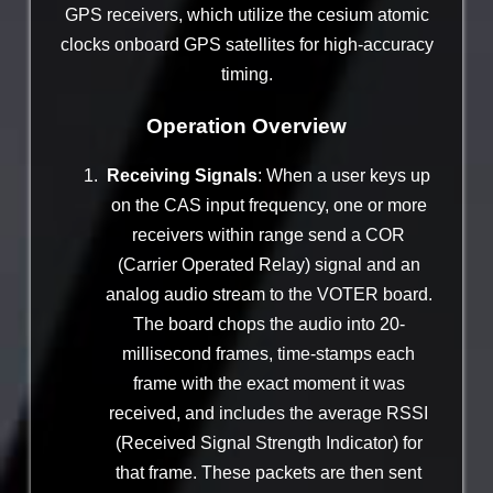
GPS receivers, which utilize the cesium atomic
clocks onboard GPS satellites for high-accuracy
timing.
Operation Overview
Receiving Signals
: When a user keys up
on the CAS input frequency, one or more
receivers within range send a COR
(Carrier Operated Relay) signal and an
analog audio stream to the VOTER board.
The board chops the audio into 20-
millisecond frames, time-stamps each
frame with the exact moment it was
received, and includes the average RSSI
(Received Signal Strength Indicator) for
that frame. These packets are then sent