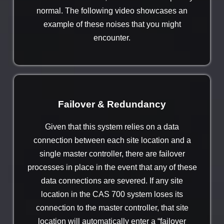
normal. The following video showcases an
example of these noises that you might
encounter.
Failover & Redundancy
Given that this system relies on a data
connection between each site location and a
single master controller, there are failover
processes in place in the event that any of these
data connections are severed. If any site
location in the CAS 700 system loses its
connection to the master controller, that site
location will automatically enter a “failover