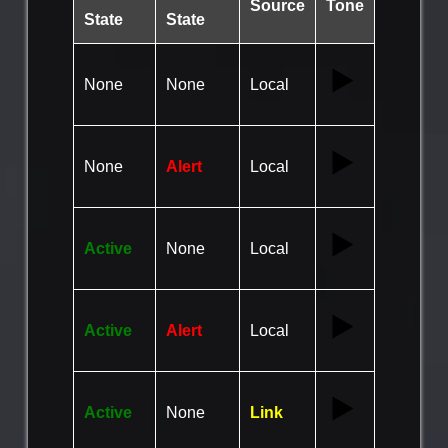
Source
Tone
State
State
▶️
None
None
Local
▶️
None
Alert
Local
▶️
Active
None
Local
▶️
Active
Alert
Local
▶️
Active
None
Link