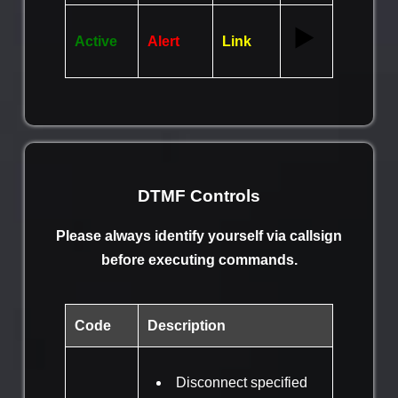
▶️
Active
Alert
Link
DTMF Controls
Please always identify yourself via callsign
before executing commands.
Code
Description
Disconnect specified