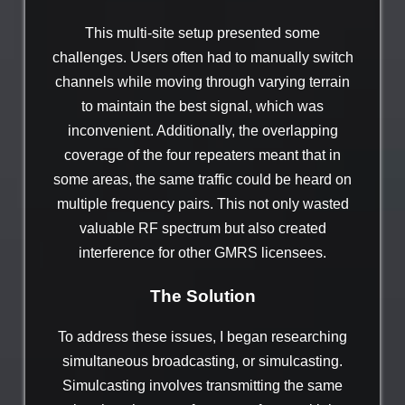
This multi-site setup presented some
challenges. Users often had to manually switch
channels while moving through varying terrain
to maintain the best signal, which was
inconvenient. Additionally, the overlapping
coverage of the four repeaters meant that in
some areas, the same traffic could be heard on
multiple frequency pairs. This not only wasted
valuable RF spectrum but also created
interference for other GMRS licensees.
The Solution
To address these issues, I began researching
simultaneous broadcasting, or simulcasting.
Simulcasting involves transmitting the same