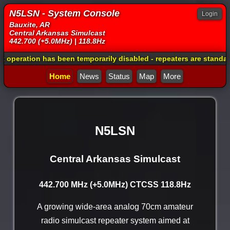
N5LSN - System Console
Login
Bauxite, AR
Central Arkansas Simulcast
442.700 (+5.0MHz) | 118.8Hz
as been temporarily disabled - repeaters are standalone and usin
Home
News
Status
Map
More
N5LSN
Central Arkansas Simulcast
442.700 MHz (+5.0MHz) CTCSS 118.8Hz
A growing wide-area analog 70cm amateur
radio simulcast repeater system aimed at