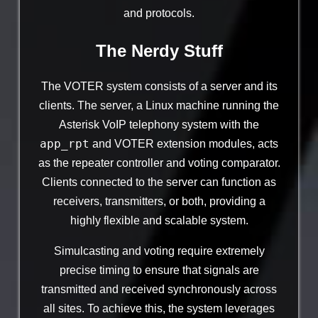
and protocols.
The Nerdy Stuff
The VOTER system consists of a server and its
clients. The server, a Linux machine running the
Asterisk VoIP telephony system with the
app_rpt
and VOTER extension modules, acts
as the repeater controller and voting comparator.
Clients connected to the server can function as
receivers, transmitters, or both, providing a
highly flexible and scalable system.
Simulcasting and voting require extremely
precise timing to ensure that signals are
transmitted and received synchronously across
all sites. To achieve this, the system leverages