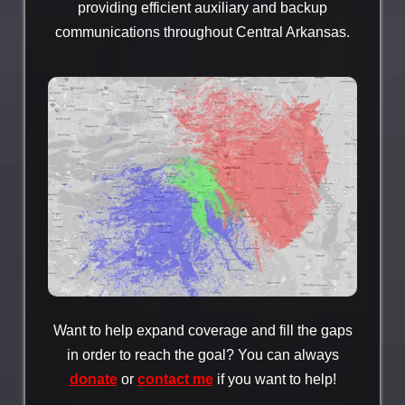
providing efficient auxiliary and backup
communications throughout Central Arkansas.
Want to help expand coverage and fill the gaps
in order to reach the goal? You can always
donate
or
contact me
if you want to help!