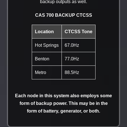
backup outputs as well.
CAS 700 BACKUP CTCSS
Location
CTCSS Tone
Hot Springs
67.0Hz
Benton
77.0Hz
Metro
88.5Hz
Each node in this system also employs some
form of backup power. This may be in the
form of battery, generator, or both.