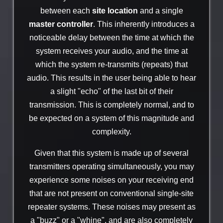
between each
site location
and a single
master controller
. This inherently introduces a
noticeable delay between the time at which the
system receives your audio, and the time at
which the system re-transmits (repeats) that
audio. This results in the user being able to hear
a slight "echo" of the last bit of their
transmission. This is completely normal, and to
be expected on a system of this magnitude and
complexity.
Given that this system is made up of several
transmitters operating simultaneously, you may
experience some noises on your receiving end
that are not present on conventional single-site
repeater systems. These noises may present as
a "buzz" or a "whine", and are also completely