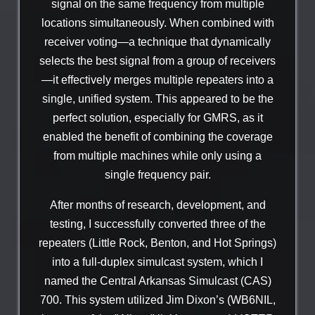
signal on the same frequency from multiple
locations simultaneously. When combined with
receiver voting—a technique that dynamically
selects the best signal from a group of receivers
—it effectively merges multiple repeaters into a
single, unified system. This appeared to be the
perfect solution, especially for GMRS, as it
enabled the benefit of combining the coverage
from multiple machines while only using a
single frequency pair.
After months of research, development, and
testing, I successfully converted three of the
repeaters (Little Rock, Benton, and Hot Springs)
into a full-duplex simulcast system, which I
named the Central Arkansas Simulcast (CAS)
700. This system utilized Jim Dixon’s (WB6NIL,