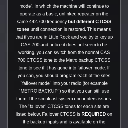
mode”, in which the machine will continue to
operate as a basic, unlinked repeater on the
same 442.700 frequency
but different CTCSS
tones
until connection is restored. This means
that if you are in Little Rock and you try to key up
CAS 700 and notice it does not seem to be
working, you can switch from the normal CAS
700 CTCSS tone to the Metro backup CTCSS
tone to see if it has gone into failover mode. If
you can, you should program each of the sites
"failover mode" into your radio (for example
"METRO BACKUP") so that you can still use
them if the simulcast system encounters issues.
The "failover" CTCSS tones for each site are
listed below. Failover CTCSS is
REQUIRED
on
the backup inputs and is available on the