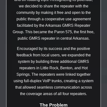
we decided to share the repeater with the
community by making it free and open to the
public through a cooperative use agreement
facilitated by the Arkansas GMRS Repeater
Group. This became the Paron 575, the first free,
public GMRS repeater in central Arkansas.
Encouraged by its success and the positive
feedback from local users, we expanded the
system by building three additional GMRS
repeaters in Little Rock, Benton, and Hot
Springs. The repeaters were linked together
using full-duplex VoIP trunks, creating a system
that allowed seamless communication across
the coverage areas of all four repeaters.
The Problem